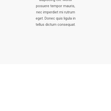
posuere tempor mauris,
nec imperdiet mi rutrum
eget. Donec quis ligula in
tellus dictum consequat.