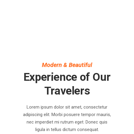
Modern & Beautiful
Experience of Our
Travelers
Lorem ipsum dolor sit amet, consectetur
adipiscing elit. Morbi posuere tempor mauris,
nec imperdiet mi rutrum eget. Donec quis
ligula in tellus dictum consequat.