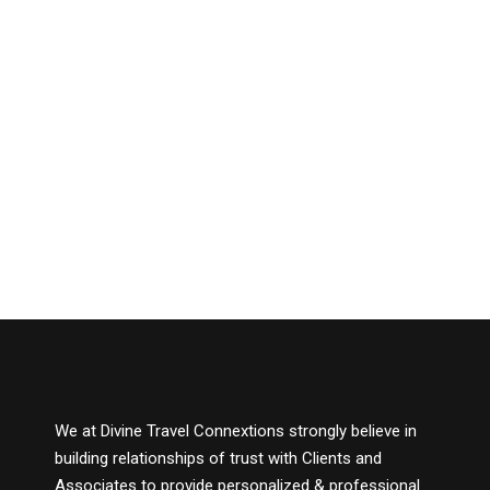
We at Divine Travel Connextions strongly believe in
building relationships of trust with Clients and
Associates to provide personalized & professional