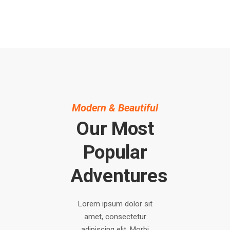
Modern & Beautiful
Our Most
Popular
Adventures
Lorem ipsum dolor sit
amet, consectetur
adipiscing elit. Morbi