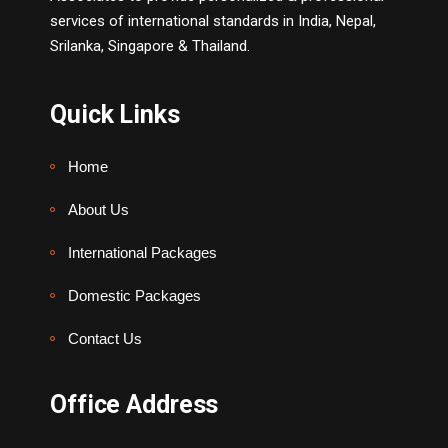
services of international standards in India, Nepal,
Srilanka, Singapore & Thailand.
Quick Links
Home
About Us
International Packages
Domestic Packages
Contact Us
Office Address